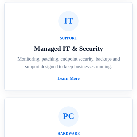
IT
SUPPORT
Managed IT & Security
Monitoring, patching, endpoint security, backups and
support designed to keep businesses running.
Learn More
PC
HARDWARE