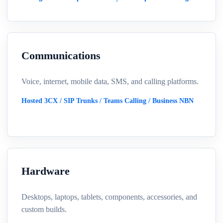
Communications
Voice, internet, mobile data, SMS, and calling platforms.
Hosted 3CX / SIP Trunks / Teams Calling / Business NBN
Hardware
Desktops, laptops, tablets, components, accessories, and
custom builds.