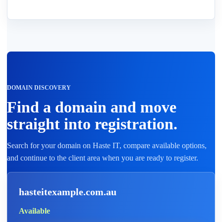
DOMAIN DISCOVERY
Find a domain and move
straight into registration.
Search for your domain on Haste IT, compare available options,
and continue to the client area when you are ready to register.
hasteitexample.com.au
Available