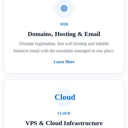
◎
WEB
Domains, Hosting & Email
Domain registration, fast web hosting and reliable
business email with the essentials managed in one place.
Learn More
Cloud
CLOUD
VPS & Cloud Infrastructure