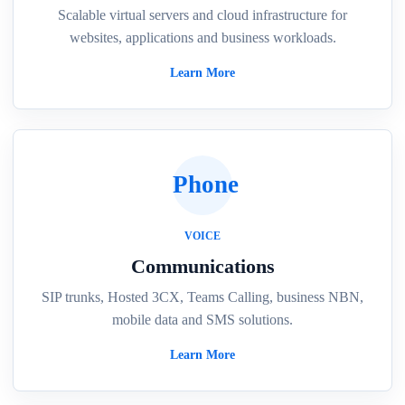
Scalable virtual servers and cloud infrastructure for
websites, applications and business workloads.
Learn More
Phone
VOICE
Communications
SIP trunks, Hosted 3CX, Teams Calling, business NBN,
mobile data and SMS solutions.
Learn More