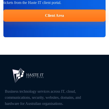
tickets from the Haste IT client portal.
Client Area
Business technology services across IT, cloud,
communications, security, websites, domains, and
hardware for Australian organisations.