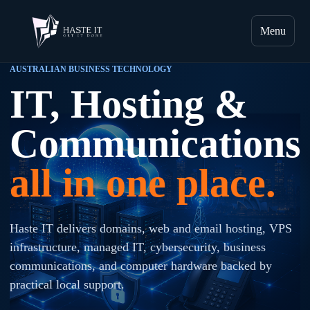
Menu
AUSTRALIAN BUSINESS TECHNOLOGY
IT, Hosting &
Communications
all in one place.
Haste IT delivers domains, web and email hosting, VPS
infrastructure, managed IT, cybersecurity, business
communications, and computer hardware backed by
practical local support.