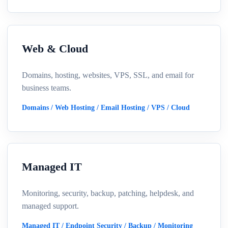
Web & Cloud
Domains, hosting, websites, VPS, SSL, and email for
business teams.
Domains / Web Hosting / Email Hosting / VPS / Cloud
Managed IT
Monitoring, security, backup, patching, helpdesk, and
managed support.
Managed IT / Endpoint Security / Backup / Monitoring