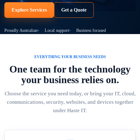
Explore Services
Get a Quote
Proudly Australian
Local support
Business focused
EVERYTHING YOUR BUSINESS NEEDS
One team for the technology
your business relies on.
Choose the service you need today, or bring your IT, cloud,
communications, security, websites, and devices together
under Haste IT.