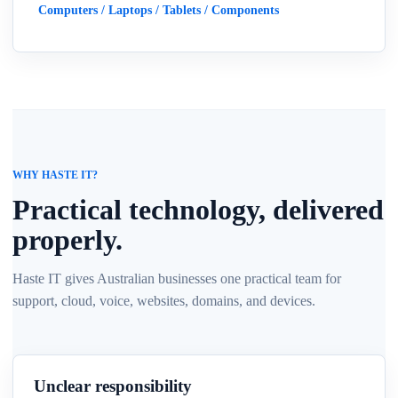
Computers / Laptops / Tablets / Components
WHY HASTE IT?
Practical technology, delivered
properly.
Haste IT gives Australian businesses one practical team for
support, cloud, voice, websites, domains, and devices.
Unclear responsibility