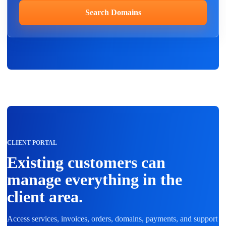
Search Domains
CLIENT PORTAL
Existing customers can
manage everything in the
client area.
Access services, invoices, orders, domains, payments, and support