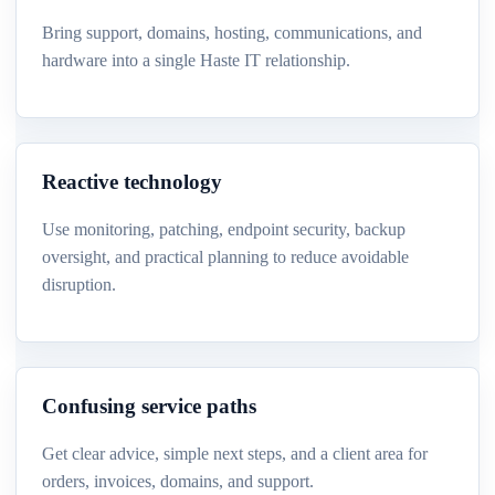
Bring support, domains, hosting, communications, and
hardware into a single Haste IT relationship.
Reactive technology
Use monitoring, patching, endpoint security, backup
oversight, and practical planning to reduce avoidable
disruption.
Confusing service paths
Get clear advice, simple next steps, and a client area for
orders, invoices, domains, and support.