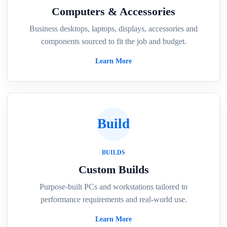
Computers & Accessories
Business desktops, laptops, displays, accessories and
components sourced to fit the job and budget.
Learn More
Build
BUILDS
Custom Builds
Purpose-built PCs and workstations tailored to
performance requirements and real-world use.
Learn More