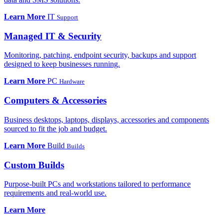
Learn More
IT
Support
Managed IT & Security
Monitoring, patching, endpoint security, backups and support
designed to keep businesses running.
Learn More
PC
Hardware
Computers & Accessories
Business desktops, laptops, displays, accessories and components
sourced to fit the job and budget.
Learn More
Build
Builds
Custom Builds
Purpose-built PCs and workstations tailored to performance
requirements and real-world use.
Learn More