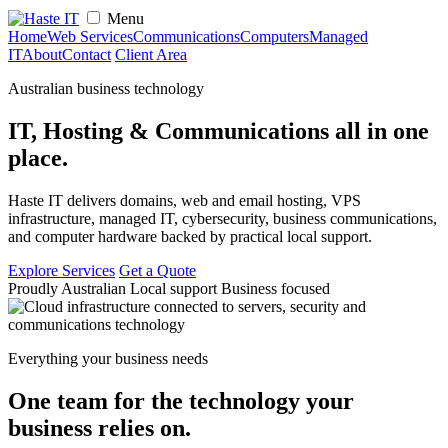
Menu
Home
Web Services
Communications
Computers
Managed
IT
About
Contact
Client Area
Australian business technology
IT, Hosting & Communications
all in one
place.
Haste IT delivers domains, web and email hosting, VPS
infrastructure, managed IT, cybersecurity, business communications,
and computer hardware backed by practical local support.
Explore Services
Get a Quote
Proudly Australian
Local support
Business focused
Everything your business needs
One team for the technology your
business relies on.