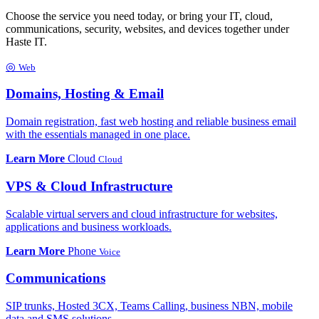
Choose the service you need today, or bring your IT, cloud,
communications, security, websites, and devices together under
Haste IT.
◎
Web
Domains, Hosting & Email
Domain registration, fast web hosting and reliable business email
with the essentials managed in one place.
Learn More
Cloud
Cloud
VPS & Cloud Infrastructure
Scalable virtual servers and cloud infrastructure for websites,
applications and business workloads.
Learn More
Phone
Voice
Communications
SIP trunks, Hosted 3CX, Teams Calling, business NBN, mobile
data and SMS solutions.