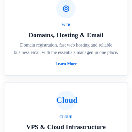
◎
WEB
Domains, Hosting & Email
Domain registration, fast web hosting and reliable
business email with the essentials managed in one place.
Learn More
Cloud
CLOUD
VPS & Cloud Infrastructure