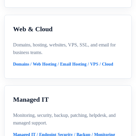
Web & Cloud
Domains, hosting, websites, VPS, SSL, and email for
business teams.
Domains / Web Hosting / Email Hosting / VPS / Cloud
Managed IT
Monitoring, security, backup, patching, helpdesk, and
managed support.
Managed IT / Endpoint Security / Backup / Monitoring