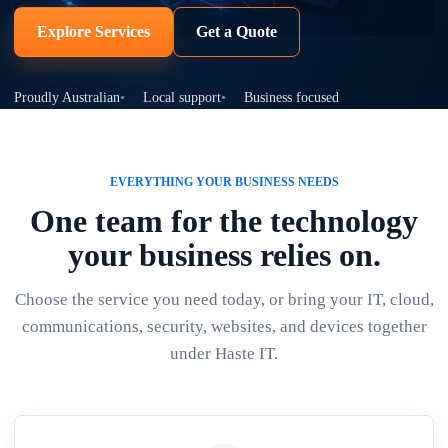
Explore Services
Get a Quote
Proudly Australian
Local support
Business focused
EVERYTHING YOUR BUSINESS NEEDS
One team for the technology
your business relies on.
Choose the service you need today, or bring your IT, cloud,
communications, security, websites, and devices together
under Haste IT.