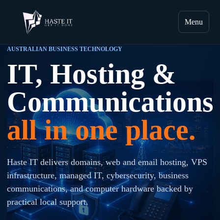
Menu
AUSTRALIAN BUSINESS TECHNOLOGY
IT, Hosting &
Communications
all in one place.
Haste IT delivers domains, web and email hosting, VPS
infrastructure, managed IT, cybersecurity, business
communications, and computer hardware backed by
practical local support.