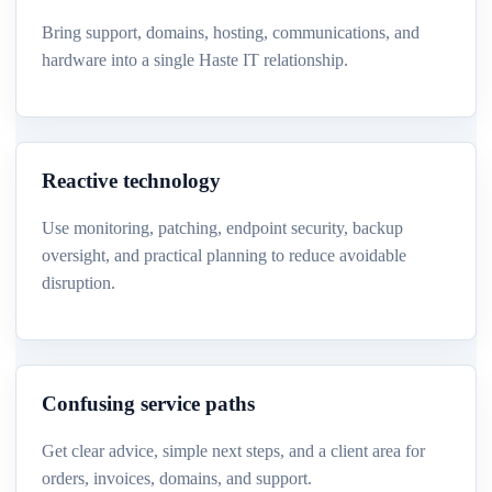
Bring support, domains, hosting, communications, and
hardware into a single Haste IT relationship.
Reactive technology
Use monitoring, patching, endpoint security, backup
oversight, and practical planning to reduce avoidable
disruption.
Confusing service paths
Get clear advice, simple next steps, and a client area for
orders, invoices, domains, and support.