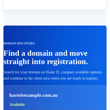
DOMAIN DISCOVERY
Find a domain and move
straight into registration.
Search for your domain on Haste IT, compare available options,
and continue to the client area when you are ready to register.
hasteitexample.com.au
Available