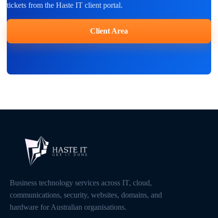
tickets from the Haste IT client portal.
Client Area
Business technology services across IT, cloud,
communications, security, websites, domains, and
hardware for Australian organisations.