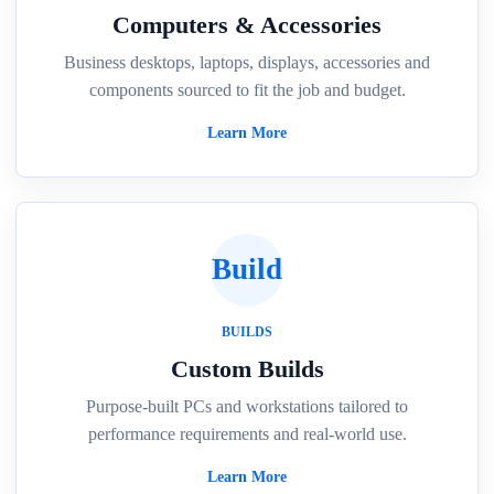
Computers & Accessories
Business desktops, laptops, displays, accessories and
components sourced to fit the job and budget.
Learn More
Build
BUILDS
Custom Builds
Purpose-built PCs and workstations tailored to
performance requirements and real-world use.
Learn More