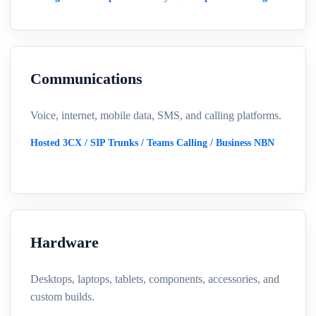
Communications
Voice, internet, mobile data, SMS, and calling platforms.
Hosted 3CX / SIP Trunks / Teams Calling / Business NBN
Hardware
Desktops, laptops, tablets, components, accessories, and
custom builds.