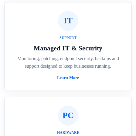
IT
SUPPORT
Managed IT & Security
Monitoring, patching, endpoint security, backups and
support designed to keep businesses running.
Learn More
PC
HARDWARE