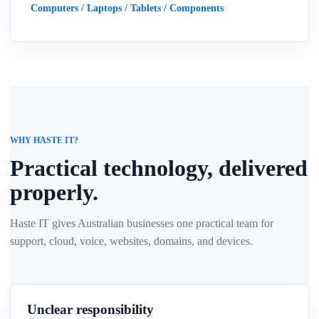
Computers / Laptops / Tablets / Components
WHY HASTE IT?
Practical technology, delivered
properly.
Haste IT gives Australian businesses one practical team for
support, cloud, voice, websites, domains, and devices.
Unclear responsibility