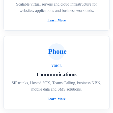
Scalable virtual servers and cloud infrastructure for
websites, applications and business workloads.
Learn More
Phone
VOICE
Communications
SIP trunks, Hosted 3CX, Teams Calling, business NBN,
mobile data and SMS solutions.
Learn More