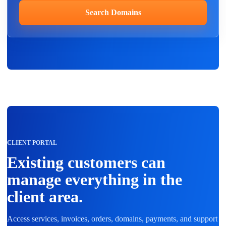
Search Domains
CLIENT PORTAL
Existing customers can
manage everything in the
client area.
Access services, invoices, orders, domains, payments, and support