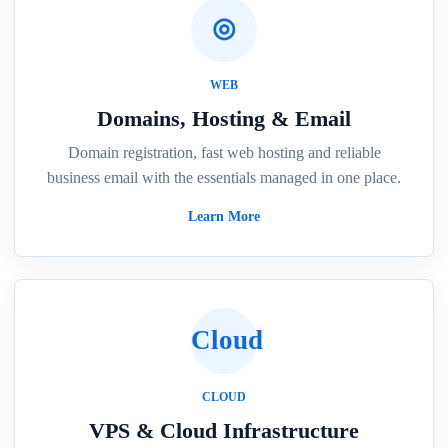
◎
WEB
Domains, Hosting & Email
Domain registration, fast web hosting and reliable
business email with the essentials managed in one place.
Learn More
Cloud
CLOUD
VPS & Cloud Infrastructure