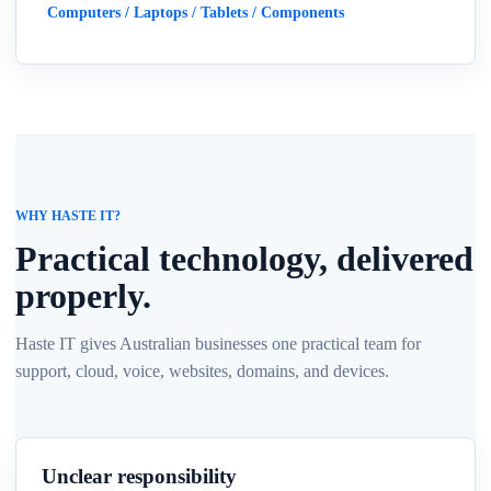
Computers / Laptops / Tablets / Components
WHY HASTE IT?
Practical technology, delivered
properly.
Haste IT gives Australian businesses one practical team for
support, cloud, voice, websites, domains, and devices.
Unclear responsibility