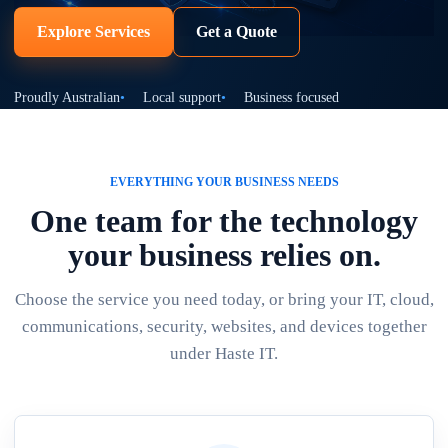
Explore Services
Get a Quote
Proudly Australian
Local support
Business focused
EVERYTHING YOUR BUSINESS NEEDS
One team for the technology
your business relies on.
Choose the service you need today, or bring your IT, cloud,
communications, security, websites, and devices together
under Haste IT.