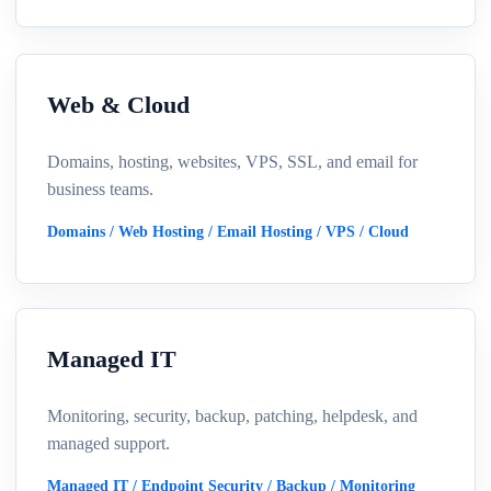
Web & Cloud
Domains, hosting, websites, VPS, SSL, and email for
business teams.
Domains / Web Hosting / Email Hosting / VPS / Cloud
Managed IT
Monitoring, security, backup, patching, helpdesk, and
managed support.
Managed IT / Endpoint Security / Backup / Monitoring