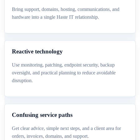
Bring support, domains, hosting, communications, and
hardware into a single Haste IT relationship.
Reactive technology
Use monitoring, patching, endpoint security, backup
oversight, and practical planning to reduce avoidable
disruption.
Confusing service paths
Get clear advice, simple next steps, and a client area for
orders, invoices, domains, and support.