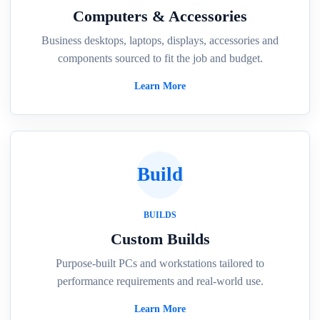
Computers & Accessories
Business desktops, laptops, displays, accessories and
components sourced to fit the job and budget.
Learn More
Build
BUILDS
Custom Builds
Purpose-built PCs and workstations tailored to
performance requirements and real-world use.
Learn More