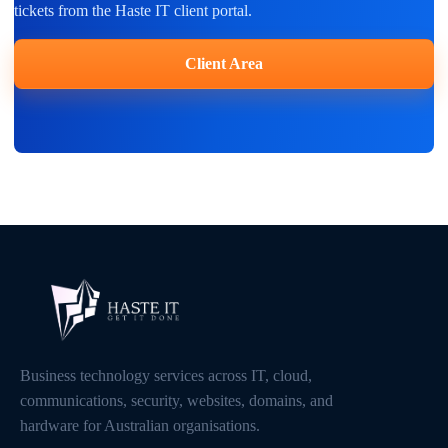
tickets from the Haste IT client portal.
Client Area
Business technology services across IT, cloud,
communications, security, websites, domains, and
hardware for Australian organisations.