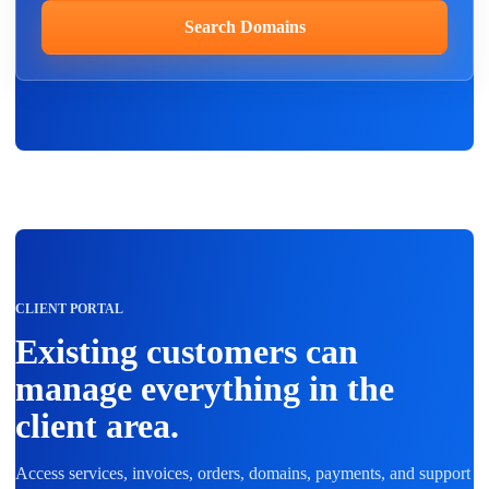
Search Domains
CLIENT PORTAL
Existing customers can
manage everything in the
client area.
Access services, invoices, orders, domains, payments, and support