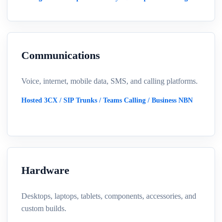
Communications
Voice, internet, mobile data, SMS, and calling platforms.
Hosted 3CX / SIP Trunks / Teams Calling / Business NBN
Hardware
Desktops, laptops, tablets, components, accessories, and
custom builds.