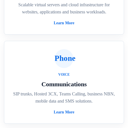
Scalable virtual servers and cloud infrastructure for
websites, applications and business workloads.
Learn More
Phone
VOICE
Communications
SIP trunks, Hosted 3CX, Teams Calling, business NBN,
mobile data and SMS solutions.
Learn More