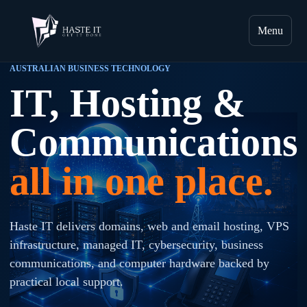
Menu
AUSTRALIAN BUSINESS TECHNOLOGY
IT, Hosting &
Communications
all in one place.
Haste IT delivers domains, web and email hosting, VPS
infrastructure, managed IT, cybersecurity, business
communications, and computer hardware backed by
practical local support.