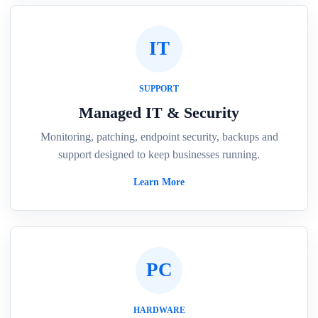
IT
SUPPORT
Managed IT & Security
Monitoring, patching, endpoint security, backups and
support designed to keep businesses running.
Learn More
PC
HARDWARE