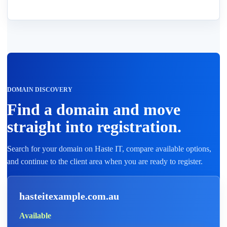
DOMAIN DISCOVERY
Find a domain and move
straight into registration.
Search for your domain on Haste IT, compare available options,
and continue to the client area when you are ready to register.
hasteitexample.com.au
Available