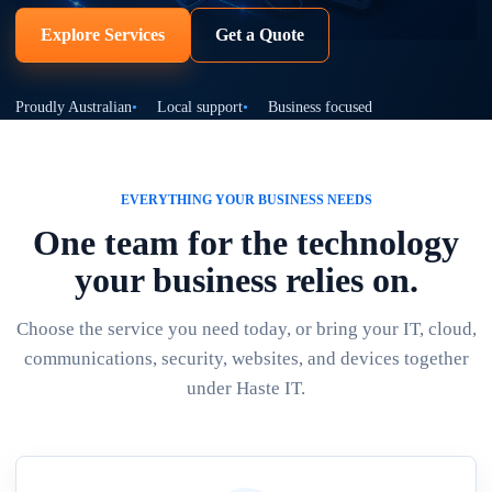
Explore Services
Get a Quote
Proudly Australian
Local support
Business focused
EVERYTHING YOUR BUSINESS NEEDS
One team for the technology
your business relies on.
Choose the service you need today, or bring your IT, cloud,
communications, security, websites, and devices together
under Haste IT.