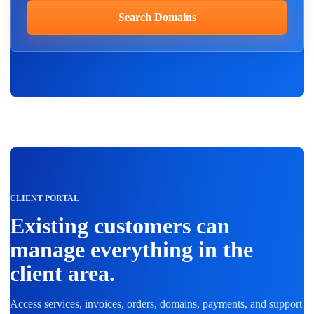
Search Domains
CLIENT PORTAL
Existing customers can
manage everything in the
client area.
Access services, invoices, orders, domains, payments, and support