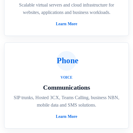
Scalable virtual servers and cloud infrastructure for
websites, applications and business workloads.
Learn More
Phone
VOICE
Communications
SIP trunks, Hosted 3CX, Teams Calling, business NBN,
mobile data and SMS solutions.
Learn More