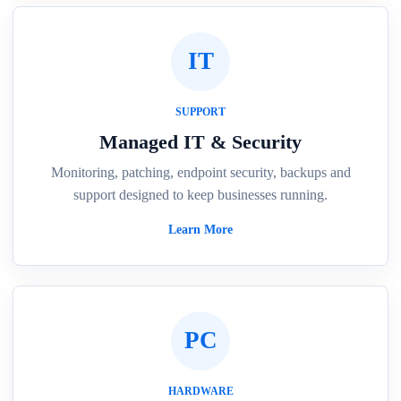
IT
SUPPORT
Managed IT & Security
Monitoring, patching, endpoint security, backups and
support designed to keep businesses running.
Learn More
PC
HARDWARE