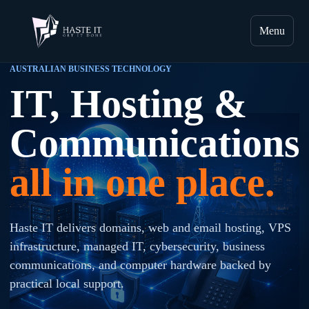
Menu
AUSTRALIAN BUSINESS TECHNOLOGY
IT, Hosting &
Communications
all in one place.
Haste IT delivers domains, web and email hosting, VPS
infrastructure, managed IT, cybersecurity, business
communications, and computer hardware backed by
practical local support.