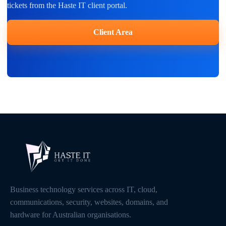
tickets from the Haste IT client portal.
Client Area
Business technology services across IT, cloud,
communications, security, websites, domains, and
hardware for Australian organisations.