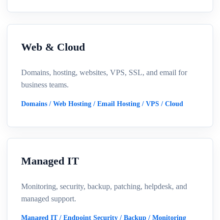
Web & Cloud
Domains, hosting, websites, VPS, SSL, and email for
business teams.
Domains / Web Hosting / Email Hosting / VPS / Cloud
Managed IT
Monitoring, security, backup, patching, helpdesk, and
managed support.
Managed IT / Endpoint Security / Backup / Monitoring