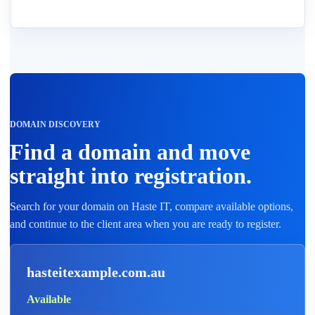
DOMAIN DISCOVERY
Find a domain and move
straight into registration.
Search for your domain on Haste IT, compare available options,
and continue to the client area when you are ready to register.
hasteitexample.com.au
Available