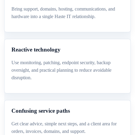
Bring support, domains, hosting, communications, and
hardware into a single Haste IT relationship.
Reactive technology
Use monitoring, patching, endpoint security, backup
oversight, and practical planning to reduce avoidable
disruption.
Confusing service paths
Get clear advice, simple next steps, and a client area for
orders, invoices, domains, and support.