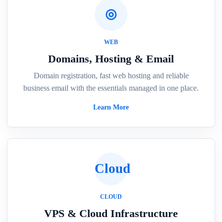
◎
WEB
Domains, Hosting & Email
Domain registration, fast web hosting and reliable
business email with the essentials managed in one place.
Learn More
Cloud
CLOUD
VPS & Cloud Infrastructure