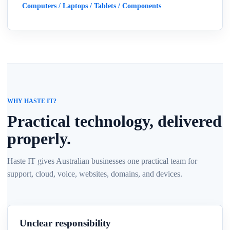
Computers / Laptops / Tablets / Components
WHY HASTE IT?
Practical technology, delivered
properly.
Haste IT gives Australian businesses one practical team for
support, cloud, voice, websites, domains, and devices.
Unclear responsibility