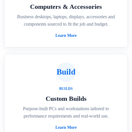
Computers & Accessories
Business desktops, laptops, displays, accessories and
components sourced to fit the job and budget.
Learn More
Build
BUILDS
Custom Builds
Purpose-built PCs and workstations tailored to
performance requirements and real-world use.
Learn More