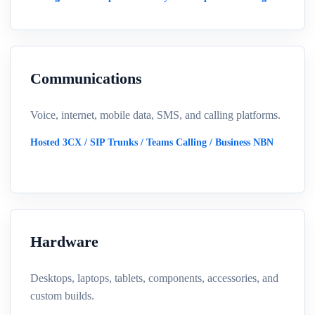
Communications
Voice, internet, mobile data, SMS, and calling platforms.
Hosted 3CX / SIP Trunks / Teams Calling / Business NBN
Hardware
Desktops, laptops, tablets, components, accessories, and
custom builds.