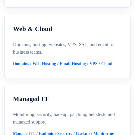
Web & Cloud
Domains, hosting, websites, VPS, SSL, and email for
business teams.
Domains / Web Hosting / Email Hosting / VPS / Cloud
Managed IT
Monitoring, security, backup, patching, helpdesk, and
managed support.
Managed IT / Endpoint Security / Backup / Monitoring