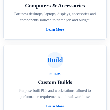
Computers & Accessories
Business desktops, laptops, displays, accessories and
components sourced to fit the job and budget.
Learn More
Build
BUILDS
Custom Builds
Purpose-built PCs and workstations tailored to
performance requirements and real-world use.
Learn More