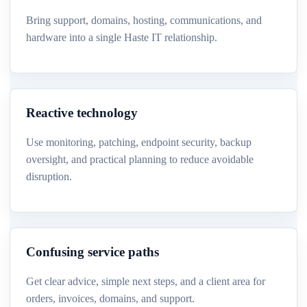
Bring support, domains, hosting, communications, and
hardware into a single Haste IT relationship.
Reactive technology
Use monitoring, patching, endpoint security, backup
oversight, and practical planning to reduce avoidable
disruption.
Confusing service paths
Get clear advice, simple next steps, and a client area for
orders, invoices, domains, and support.