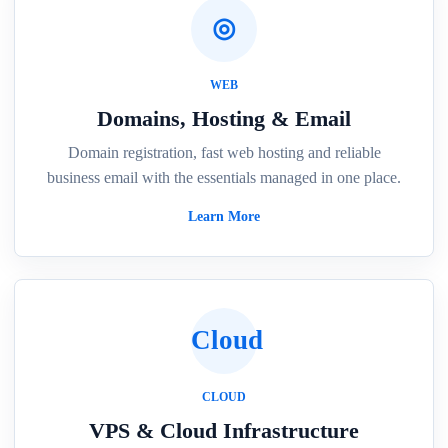
◎
WEB
Domains, Hosting & Email
Domain registration, fast web hosting and reliable
business email with the essentials managed in one place.
Learn More
Cloud
CLOUD
VPS & Cloud Infrastructure