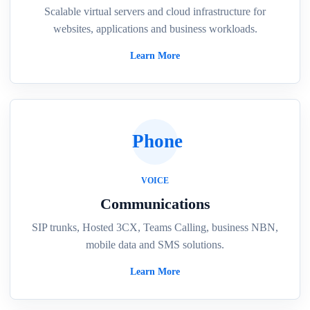
Scalable virtual servers and cloud infrastructure for
websites, applications and business workloads.
Learn More
Phone
VOICE
Communications
SIP trunks, Hosted 3CX, Teams Calling, business NBN,
mobile data and SMS solutions.
Learn More