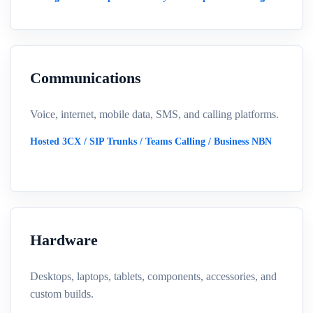
Communications
Voice, internet, mobile data, SMS, and calling platforms.
Hosted 3CX / SIP Trunks / Teams Calling / Business NBN
Hardware
Desktops, laptops, tablets, components, accessories, and
custom builds.