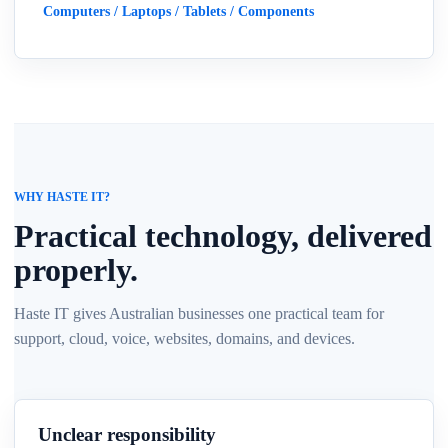
Computers / Laptops / Tablets / Components
WHY HASTE IT?
Practical technology, delivered
properly.
Haste IT gives Australian businesses one practical team for
support, cloud, voice, websites, domains, and devices.
Unclear responsibility