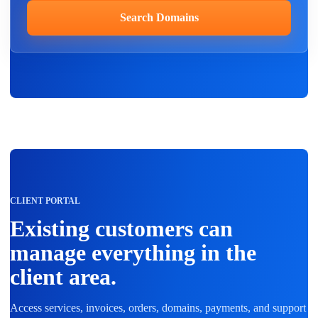
Search Domains
CLIENT PORTAL
Existing customers can
manage everything in the
client area.
Access services, invoices, orders, domains, payments, and support