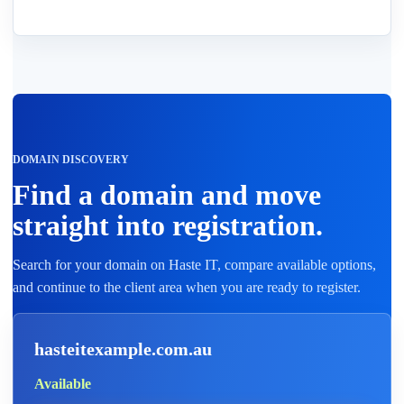
DOMAIN DISCOVERY
Find a domain and move
straight into registration.
Search for your domain on Haste IT, compare available options,
and continue to the client area when you are ready to register.
hasteitexample.com.au
Available