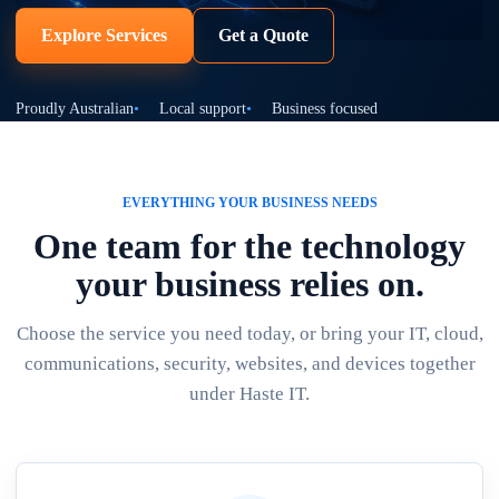
Explore Services
Get a Quote
Proudly Australian
Local support
Business focused
EVERYTHING YOUR BUSINESS NEEDS
One team for the technology
your business relies on.
Choose the service you need today, or bring your IT, cloud,
communications, security, websites, and devices together
under Haste IT.