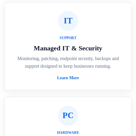
IT
SUPPORT
Managed IT & Security
Monitoring, patching, endpoint security, backups and
support designed to keep businesses running.
Learn More
PC
HARDWARE