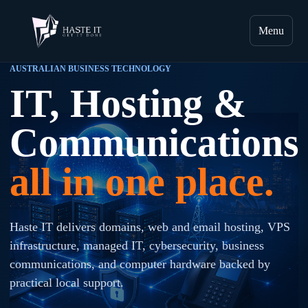
Menu
AUSTRALIAN BUSINESS TECHNOLOGY
IT, Hosting &
Communications
all in one place.
Haste IT delivers domains, web and email hosting, VPS
infrastructure, managed IT, cybersecurity, business
communications, and computer hardware backed by
practical local support.