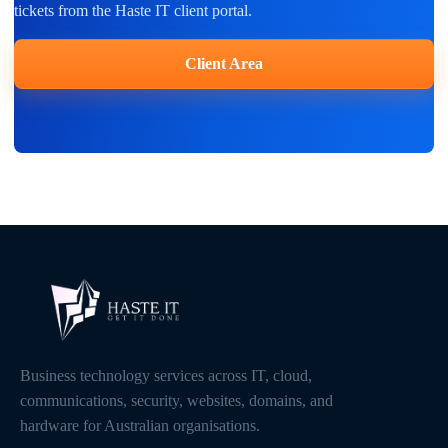
tickets from the Haste IT client portal.
Client Area
Business technology services across IT, cloud,
communications, security, websites, domains, and
hardware for Australian organisations.